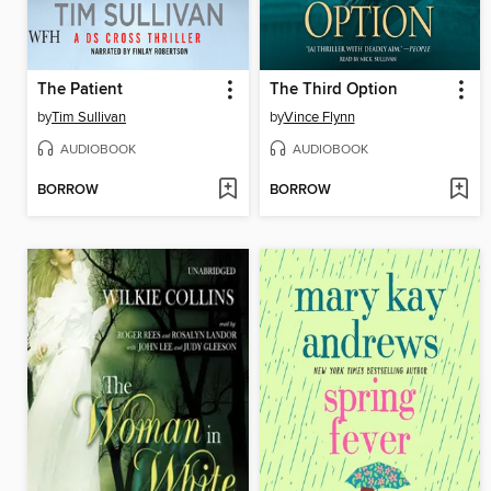
The Patient
The Third Option
by
Tim Sullivan
by
Vince Flynn
AUDIOBOOK
AUDIOBOOK
BORROW
BORROW