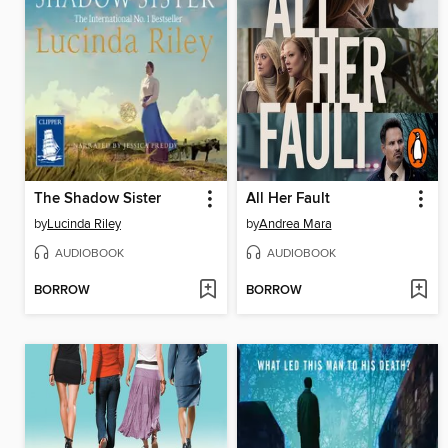
The Shadow Sister
All Her Fault
by
Lucinda Riley
by
Andrea Mara
AUDIOBOOK
AUDIOBOOK
BORROW
BORROW