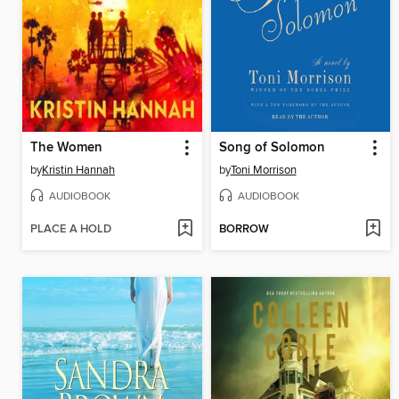
The Women
Song of Solomon
by
Kristin Hannah
by
Toni Morrison
AUDIOBOOK
AUDIOBOOK
PLACE A HOLD
BORROW