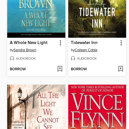
A Whole New Light
Tidewater Inn
by
Sandra Brown
by
Colleen Coble
AUDIOBOOK
AUDIOBOOK
BORROW
BORROW