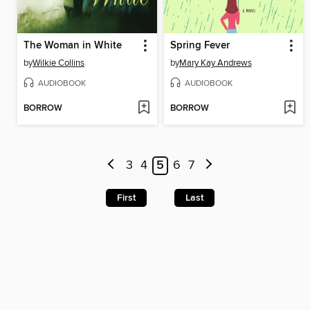
The Woman in White
Spring Fever
by
Wilkie Collins
by
Mary Kay Andrews
AUDIOBOOK
AUDIOBOOK
BORROW
BORROW
3
4
5
6
7
First
Last