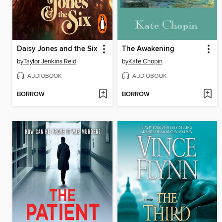
Daisy Jones and the Six
The Awakening
by
Taylor Jenkins Reid
by
Kate Chopin
AUDIOBOOK
AUDIOBOOK
BORROW
BORROW