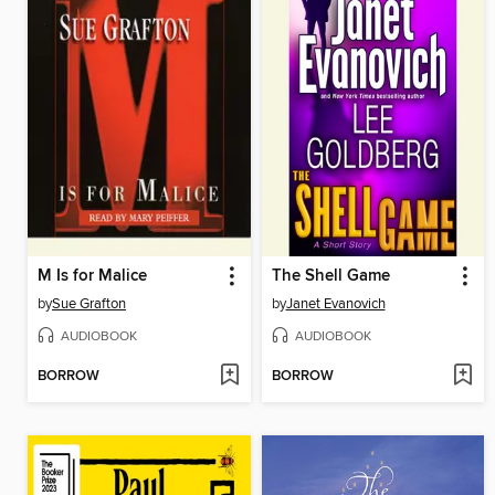
M Is for Malice
The Shell Game
by
Sue Grafton
by
Janet Evanovich
AUDIOBOOK
AUDIOBOOK
BORROW
BORROW