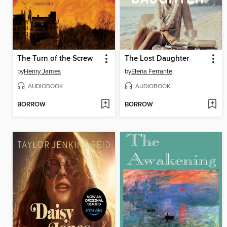
The Turn of the Screw
The Lost Daughter
by
Henry James
by
Elena Ferrante
AUDIOBOOK
AUDIOBOOK
BORROW
BORROW