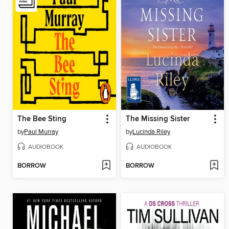
The Bee Sting
The Missing Sister
by
Paul Murray
by
Lucinda Riley
AUDIOBOOK
AUDIOBOOK
BORROW
BORROW