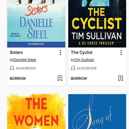
Sisters
The Cyclist
by
Danielle Steel
by
Tim Sullivan
AUDIOBOOK
AUDIOBOOK
BORROW
BORROW