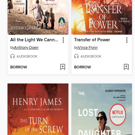
All the Light We Cannot See
Transfer of Power
by
Anthony Doerr
by
Vince Flynn
AUDIOBOOK
AUDIOBOOK
BORROW
BORROW