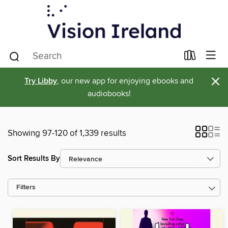
×
Try Libby
, our new app for enjoying ebooks and
audiobooks!
Showing 97-120 of 1,339 results
Sort Results By
Filters