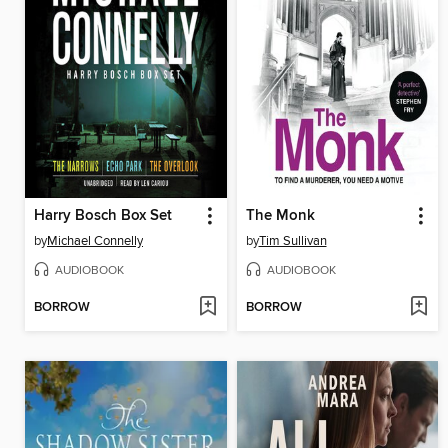
Harry Bosch Box Set
The Monk
by
Michael Connelly
by
Tim Sullivan
AUDIOBOOK
AUDIOBOOK
BORROW
BORROW