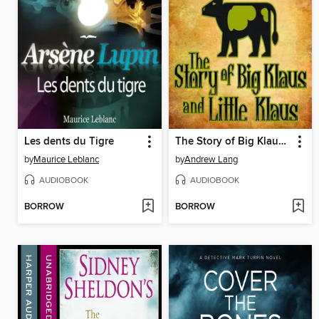
Les dents du Tigre
The Story of Big Klaus and Little Klaus
by
Maurice Leblanc
by
Andrew Lang
AUDIOBOOK
AUDIOBOOK
BORROW
BORROW