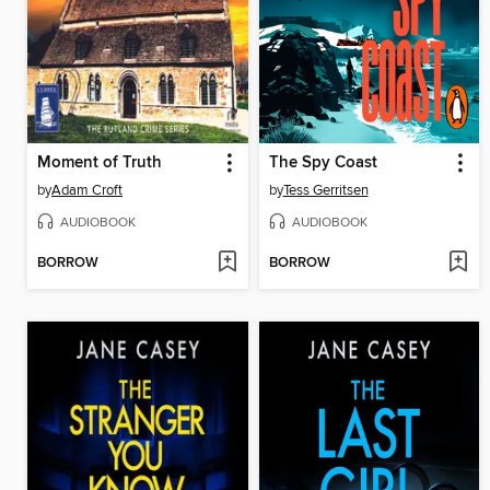
Moment of Truth
The Spy Coast
by
Adam Croft
by
Tess Gerritsen
AUDIOBOOK
AUDIOBOOK
BORROW
BORROW