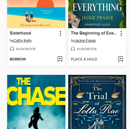
Sisterhood
The Beginning of Everything
by
Cathy Kelly
by
Jackie Fraser
AUDIOBOOK
AUDIOBOOK
BORROW
PLACE A HOLD