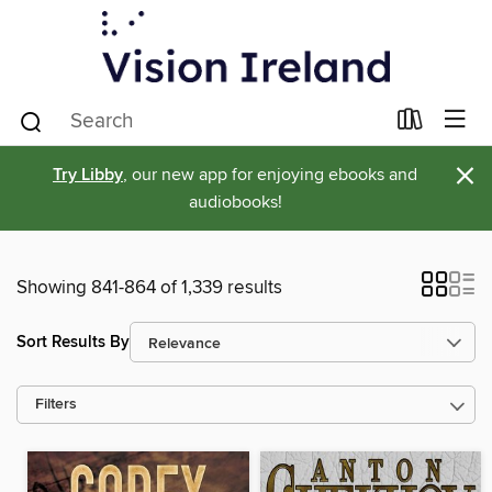
×
Try Libby
, our new app for enjoying ebooks and
audiobooks!
Showing 841-864 of 1,339 results
Sort Results By
Filters