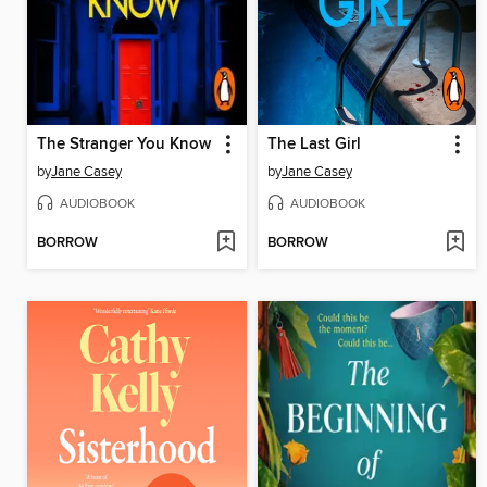
The Stranger You Know
The Last Girl
by
Jane Casey
by
Jane Casey
AUDIOBOOK
AUDIOBOOK
BORROW
BORROW