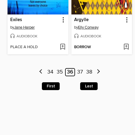
Exiles
Argylle
by
Jane Harper
by
Elly Conway
AUDIOBOOK
AUDIOBOOK
PLACE A HOLD
BORROW
34
35
36
37
38
First
Last