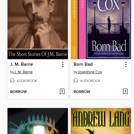
J. M. Barrie
Born Bad
by
J. M. Barrie
by
Josephine Cox
AUDIOBOOK
AUDIOBOOK
BORROW
BORROW