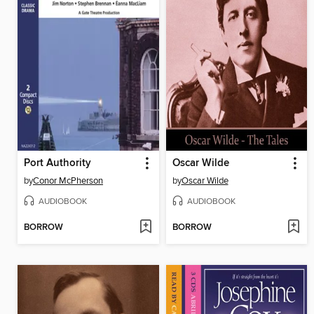
Port Authority
Oscar Wilde
by
Conor McPherson
by
Oscar Wilde
AUDIOBOOK
AUDIOBOOK
BORROW
BORROW