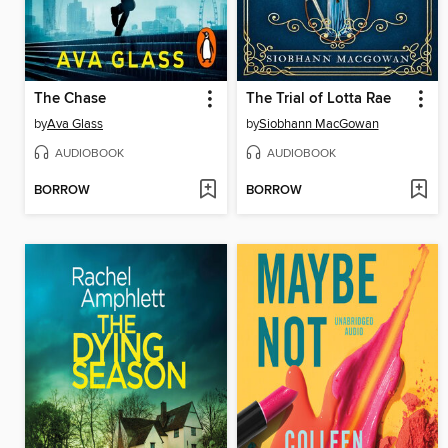
The Chase
The Trial of Lotta Rae
by
Ava Glass
by
Siobhann MacGowan
AUDIOBOOK
AUDIOBOOK
BORROW
BORROW