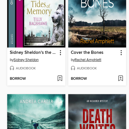
Sidney Sheldon's the Tides of Memory
Cover the Bones
by
Sidney Sheldon
by
Rachel Amphlett
AUDIOBOOK
AUDIOBOOK
BORROW
BORROW