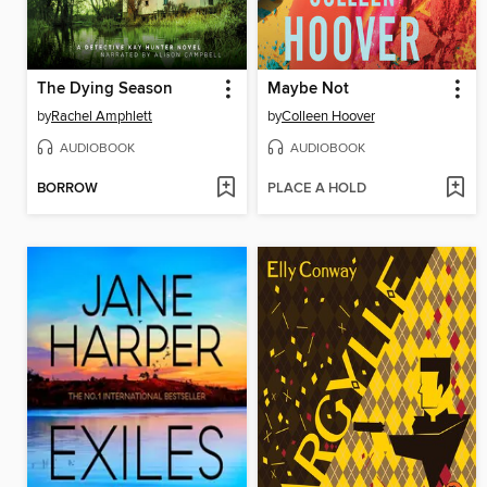
The Dying Season
Maybe Not
by
Rachel Amphlett
by
Colleen Hoover
AUDIOBOOK
AUDIOBOOK
BORROW
PLACE A HOLD