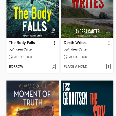
The Body Falls
Death Writes
by
Andrea Carter
by
Andrea Carter
AUDIOBOOK
AUDIOBOOK
BORROW
PLACE A HOLD