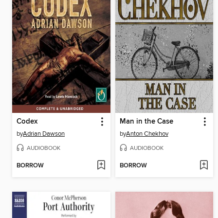
Codex
Man in the Case
by
Adrian Dawson
by
Anton Chekhov
AUDIOBOOK
AUDIOBOOK
BORROW
BORROW