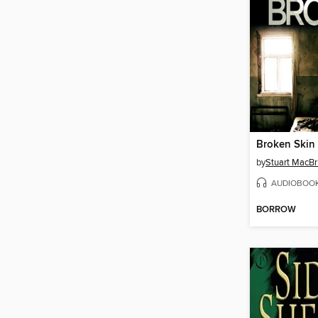
Broken Skin
by
Stuart MacBr
AUDIOBOO
BORROW