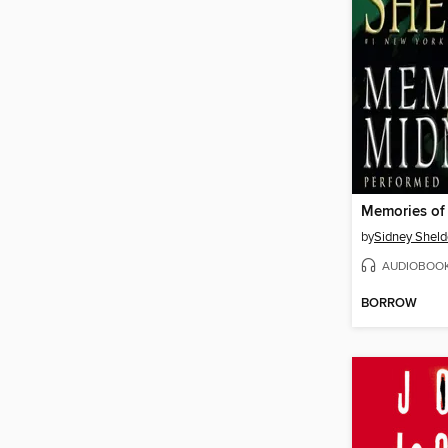
Memories of
by
Sidney Shel
AUDIOBOO
BORROW