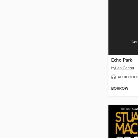
Len
Echo Park
by
Len Cariou
AUDIOBOO
BORROW