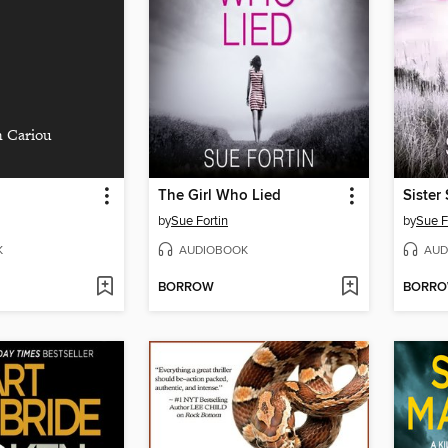
 Cariou
The Girl Who Lied
Sister 
by
Sue Fortin
by
Sue F
K
AUDIOBOOK
AUD
BORROW
BORR