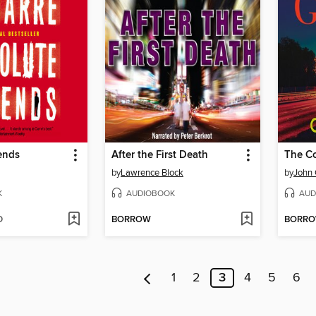
ends
After the First Death
The C
by
Lawrence Block
by
John
K
AUDIOBOOK
AUD
D
BORROW
BORR
1
2
3
4
5
6