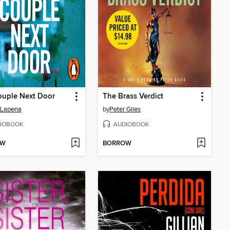
ouple Next Door
The Brass Verdict
 Lapena
by
Peter Giles
IOBOOK
AUDIOBOOK
OW
BORROW