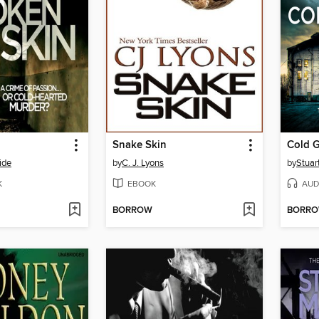
Snake Skin
Cold G
ide
by
C. J. Lyons
by
Stuar
K
EBOOK
AUD
BORROW
BORR