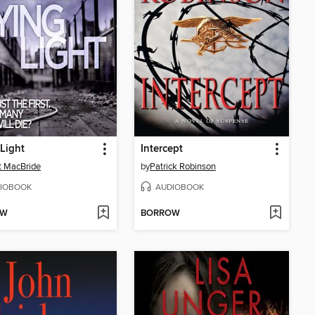
Light
Intercept
t MacBride
by
Patrick Robinson
IOBOOK
AUDIOBOOK
OW
BORROW