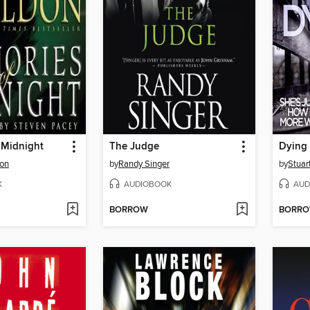
 Midnight
The Judge
Dying 
don
by
Randy Singer
by
Stuar
K
AUDIOBOOK
AUD
BORROW
BORR