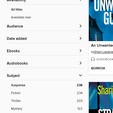
Availability
All titles
Available now
Audience
Date added
An Unwante
ebooks
by
Shari Lapena
AUDIOBOO
Audiobooks
BORROW
Subject
Suspense
238
Fiction
234
Thriller
203
Mystery
122