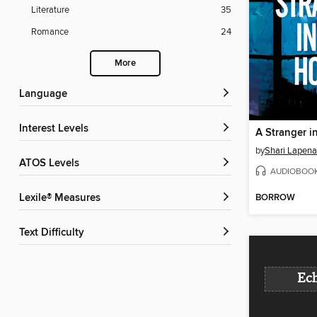
Literature
35
Romance
24
More
Language
Interest Levels
A Stranger i
by
Shari Lapena
ATOS Levels
AUDIOBOO
BORROW
Lexile® Measures
Text Difficulty
Ech