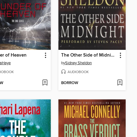
er of Heaven
The Other Side of Midnight
LaHaye
by
Sidney Sheldon
IOBOOK
AUDIOBOOK
OW
BORROW