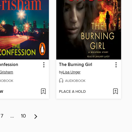
onfession
The Burning Girl
 Grisham
by
Lisa Unger
IOBOOK
AUDIOBOOK
OW
PLACE A HOLD
7
…
10