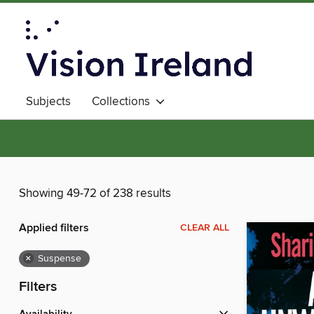
Subjects
Collections
Showing 49-72 of 238 results
Applied filters
CLEAR ALL
×
Suspense
Filters