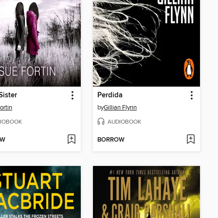
Sister
Perdida
ortin
by
Gillian Flynn
IOBOOK
AUDIOBOOK
OW
BORROW