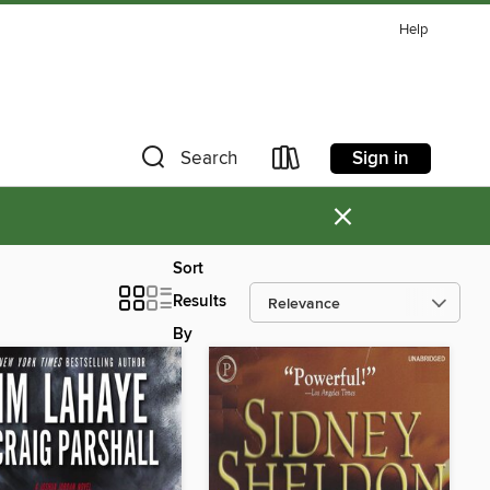
Help
Sign in
Search
×
Sort
Results
By