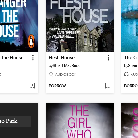
n the House
Flesh House
The C
by
Stuart MacBride
by
Shari
K
AUDIOBOOK
AUD
BORROW
BORR
o Park