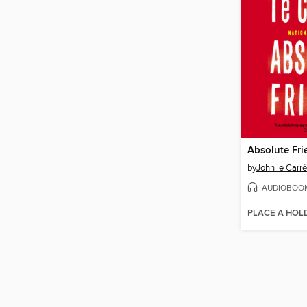
Absolute Fri
by
John le Carré
AUDIOBOO
PLACE A HOL