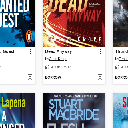
d Guest
Dead Anyway
Thund
by
Chris Knopf
by
Tim 
K
AUDIOBOOK
AUD
BORROW
BORR