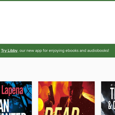
Try Libby
, our new app for enjoying ebooks and audiobooks!