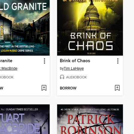
ranite
Brink of Chaos
t MacBride
by
Tim LaHaye
IOBOOK
AUDIOBOOK
OW
BORROW